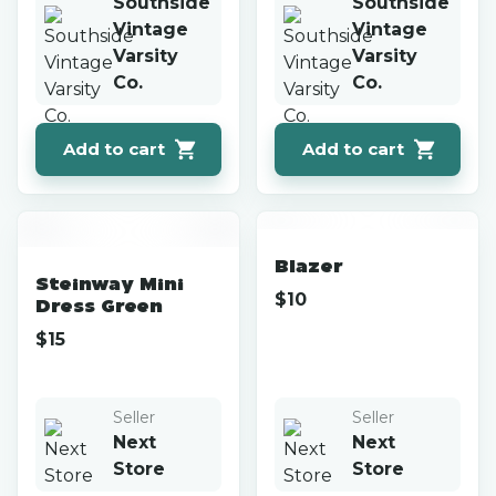
Southside
Southside
Vintage
Vintage
Varsity
Varsity
Co.
Co.
Add to cart
Add to cart
Blazer
Steinway Mini
$
10
Dress Green
$
15
Seller
Seller
Next
Next
Store
Store