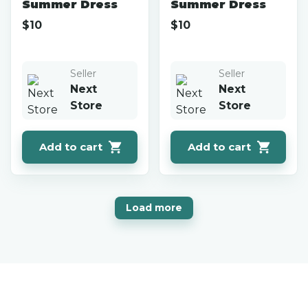
Summer Dress
Summer Dress
$
10
$
10
Seller
Seller
Next
Next
Store
Store
Add to cart
Add to cart
Load more