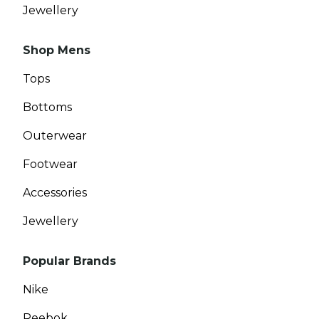
Jewellery
Shop Mens
Tops
Bottoms
Outerwear
Footwear
Accessories
Jewellery
Popular Brands
Nike
Reebok