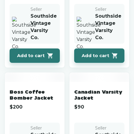
Seller
Seller
Southside
Southside
Vintage
Vintage
Varsity
Varsity
Co.
Co.
Add to cart
Add to cart
Boss Coffee
Canadian Varsity
Bomber Jacket
Jacket
$
200
$
90
Seller
Seller