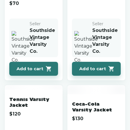
$
70
Seller
Seller
Southside
Southside
Vintage
Vintage
Varsity
Varsity
Co.
Co.
Add to cart
Add to cart
Tennis Varsity
Coca-Cola
Jacket
Varsity Jacket
$
120
$
130