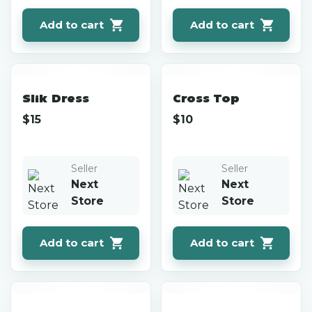
Add to cart
Add to cart
Slik Dress
Cross Top
$
15
$
10
Seller
Seller
Next
Next
Store
Store
Add to cart
Add to cart