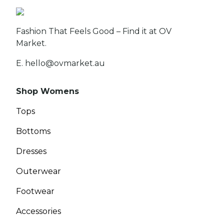
Fashion That Feels Good – Find it at OV
Market.
E. hello@ovmarket.au
Shop Womens
Tops
Bottoms
Dresses
Outerwear
Footwear
Accessories