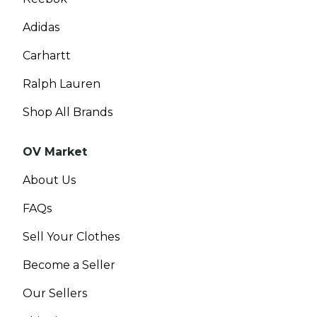
Adidas
Carhartt
Ralph Lauren
Shop All Brands
OV Market
About Us
FAQs
Sell Your Clothes
Become a Seller
Our Sellers