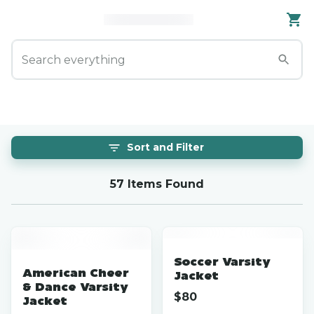
Sort and Filter
57 Items Found
Soccer Varsity
American Cheer
Jacket
& Dance Varsity
$
80
Jacket